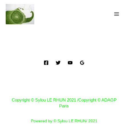
Copyright © Sylou LE RHUN 2021 /Copyright © ADAGP
Paris
Powered by © Sylou LE RHUN/ 2021